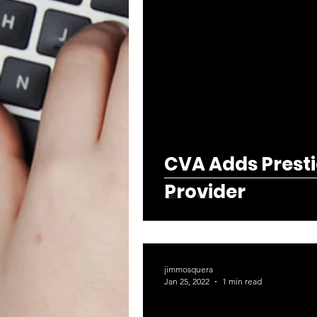
CVA Adds Presti
Provider
jimmosquera
Jan 25, 2022
1 min read