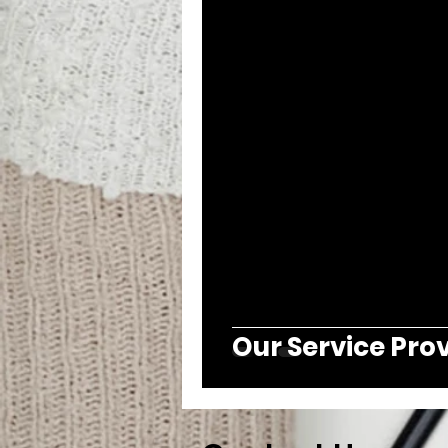
Our Service Pro