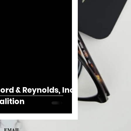
rd & Reynolds, Inc.
alition
EMAIL