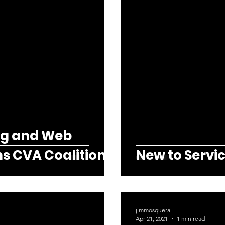
ng and Web
ns CVA Coalition
New to Servic
jimmosquera
Apr 21, 2021
1 min read