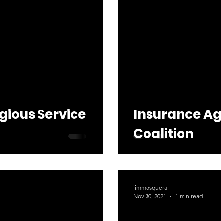
gious Service
Insurance Ag
Coalition
jimmosquera
Nov 30, 2021
1 min read