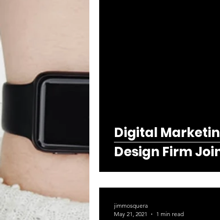
Digital Marketi
Design Firm Joi
jimmosquera
May 21, 2021
1 min read