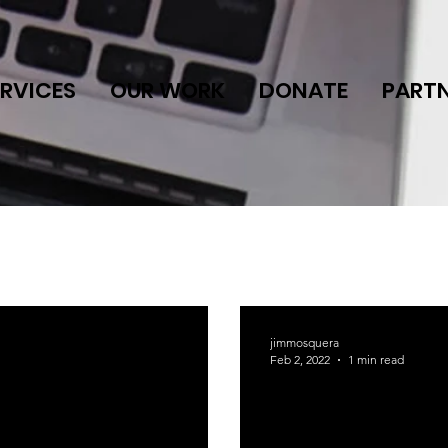
ERVICES
OUR WORK
DONATE
PART
jimmosquera
Feb 2, 2022
1 min read