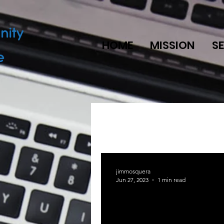
HOME
MISSION
S
jimmosquera
Jun 27, 2023
1 min read