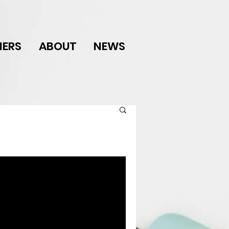
NERS
ABOUT
NEWS