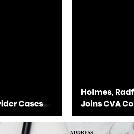
Holmes, Radfo
vider Cases
Joins CVA Co
ADDRESS