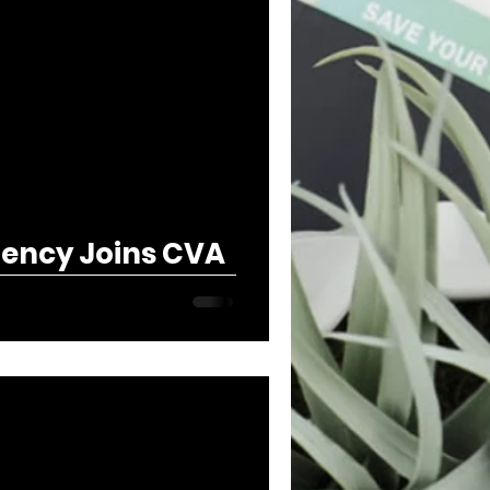
ency Joins CVA