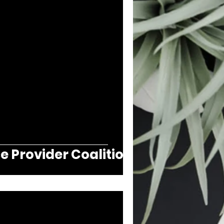
e Provider Coalition