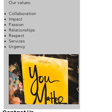
Our values:
Collaboration
Impact
Passion
Relationships
Respect
Services
Urgency