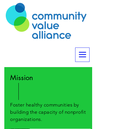
Mission
Foster healthy communities by
building the capacity of nonprofit
organizations.