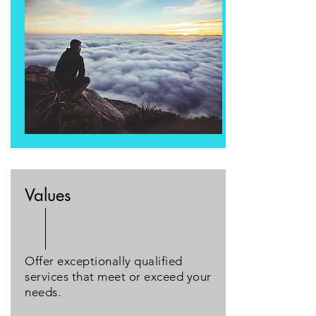
Values
Offer exceptionally qualified
services that meet or exceed your
needs.