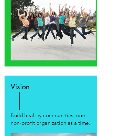
Vision
Build healthy communities, one
non-profit organization at a time.