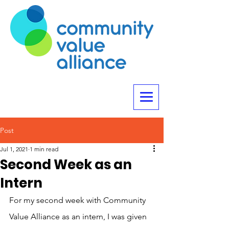
Post
Jul 1, 2021
1 min read
Second Week as an
Intern
For my second week with Community 
Value Alliance as an intern, I was given 