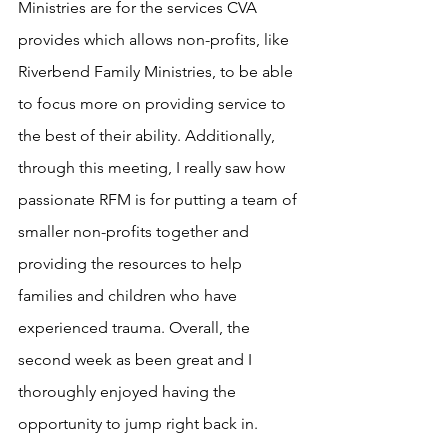
Ministries are for the services CVA 
provides which allows non-profits, like 
Riverbend Family Ministries, to be able 
to focus more on providing service to 
the best of their ability. Additionally, 
through this meeting, I really saw how 
passionate RFM is for putting a team of 
smaller non-profits together and 
providing the resources to help 
families and children who have 
experienced trauma. Overall, the 
second week as been great and I 
thoroughly enjoyed having the 
opportunity to jump right back in. 