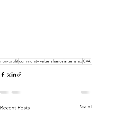
non-profit
community value alliance
internship
CVA
See All
Recent Posts