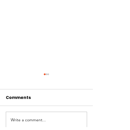
Comments
Write a comment...
St. Louis Nonprofit
Board Preside
Ecosystem
Mosquera Spe