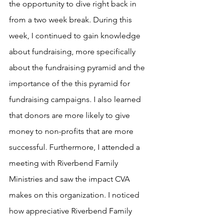
the opportunity to dive right back in 
from a two week break. During this 
week, I continued to gain knowledge 
about fundraising, more specifically 
about the fundraising pyramid and the 
importance of the this pyramid for 
fundraising campaigns. I also learned 
that donors are more likely to give 
money to non-profits that are more 
successful. Furthermore, I attended a 
meeting with Riverbend Family 
Ministries and saw the impact CVA 
makes on this organization. I noticed 
how appreciative Riverbend Family 