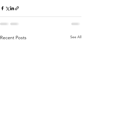
See All
Recent Posts