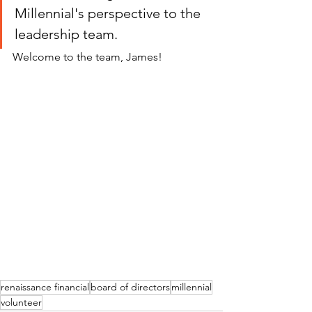
Millennial's perspective to the 
leadership team.  
Welcome to the team, James!
renaissance financial
board of directors
millennial
volunteer