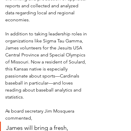
reports and collected and analyzed 
data regarding local and regional 
economies.
In addition to taking leadership roles in 
organizations like Sigma Tau Gamma, 
James volunteers for the Jesuits USA 
Central Province and Special Olympics 
of Missouri. Now a resident of Soulard, 
this Kansas native is especially 
passionate about sports—Cardinals 
baseball in particular—and loves 
reading about baseball analytics and 
statistics.
As board secretary Jim Mosquera 
commented, 
James will bring a fresh, 