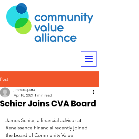
Post
jimmosquera
Apr 18, 2021
1 min read
Schier Joins CVA Board
James Schier, a financial advisor at 
Renaissance Financial recently joined 
the board of Community Value 