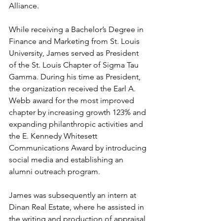
Alliance.  
While receiving a Bachelor’s Degree in 
Finance and Marketing from St. Louis 
University, James served as President 
of the St. Louis Chapter of Sigma Tau 
Gamma. During his time as President, 
the organization received the Earl A. 
Webb award for the most improved 
chapter by increasing growth 123% and 
expanding philanthropic activities and 
the E. Kennedy Whitesett 
Communications Award by introducing 
social media and establishing an 
alumni outreach program. 
James was subsequently an intern at 
Dinan Real Estate, where he assisted in 
the writing and production of appraisal 