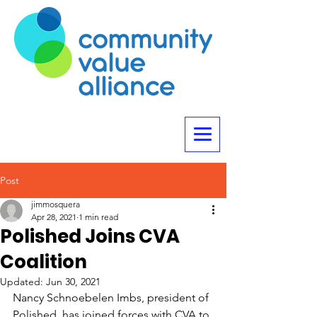
Post
jimmosquera
Apr 28, 2021
1 min read
Polished Joins CVA
Coalition
Updated:
Jun 30, 2021
Nancy Schnoebelen Imbs, president of 
Polished, has joined forces with CVA to 