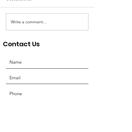
Write a comment...
St. Louis Nonprofit
Board Preside
Ecosystem
Mosquera Spe
NonProfit Co
Contact Us
SUBMIT