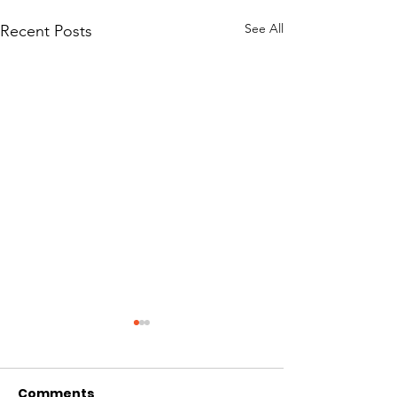
See All
Recent Posts
Comments