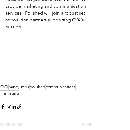
provide marketing and communication 
services.  Polished will join a robust set 
of coalition partners supporting CVA's 
mission.  
CVA
nancy imbs
polished
communications
marketing