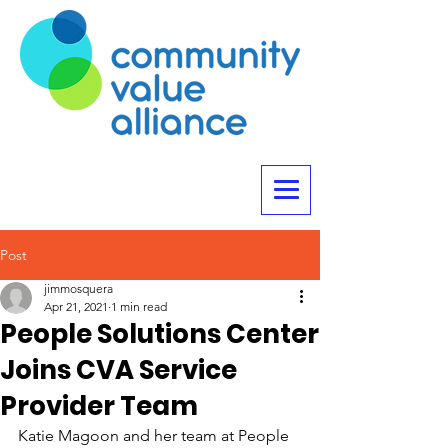
Post
jimmosquera
Apr 21, 2021
1 min read
People Solutions Center
Joins CVA Service
Provider Team
Katie Magoon and her team at People 