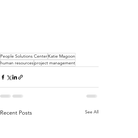
People Solutions Center
Katie Magoon
human resources
project management
See All
Recent Posts