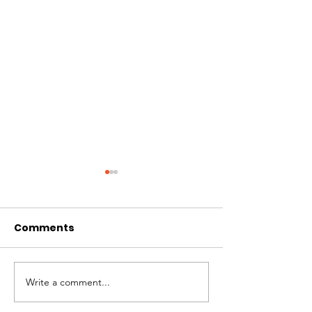
Comments
Write a comment...
St. Louis Nonprofit
Board Preside
Ecosystem
Mosquera Spe