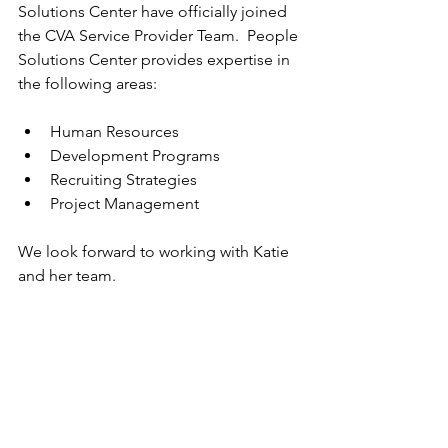
Solutions Center have officially joined 
the CVA Service Provider Team.  People 
Solutions Center provides expertise in 
the following areas:
Human Resources
Development Programs
Recruiting Strategies
Project Management
We look forward to working with Katie 
and her team.