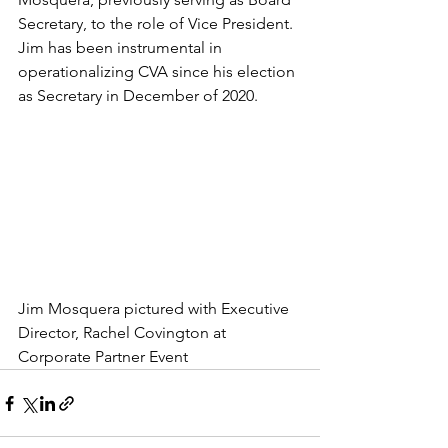
Secretary, to the role of Vice President.  
Jim has been instrumental in 
operationalizing CVA since his election 
as Secretary in December of 2020.  
Jim Mosquera pictured with Executive 
Director, Rachel Covington at 
Corporate Partner Event