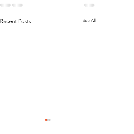
See All
Recent Posts