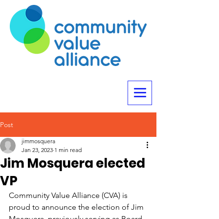
Post
jimmosquera
Jan 23, 2023
1 min read
Jim Mosquera elected
VP
Community Value Alliance (CVA) is 
proud to announce the election of Jim 
Mosquera, previously serving as Board 