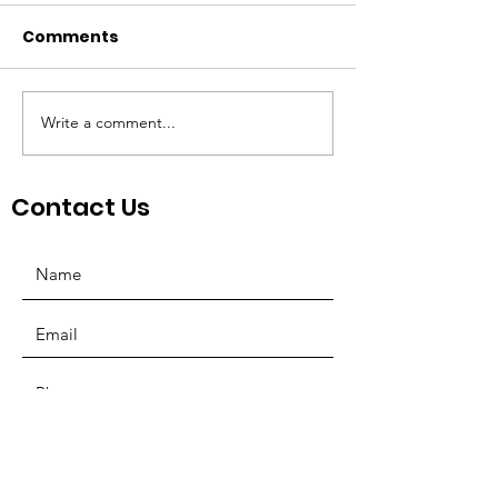
Comments
Write a comment...
St. Louis Nonprofit
Board Preside
Ecosystem
Mosquera Spe
NonProfit Co
Contact Us
SUBMIT