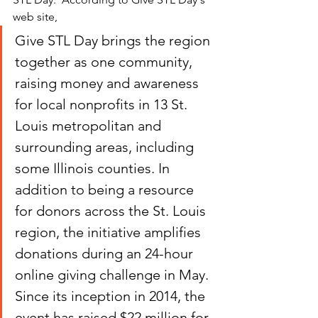
web site, 
Give STL Day brings the region 
together as one community, 
raising money and awareness 
for local nonprofits in 13 St. 
Louis metropolitan and 
surrounding areas, including 
some Illinois counties. In 
addition to being a resource 
for donors across the St. Louis 
region, the initiative amplifies 
donations during an 24-hour 
online giving challenge in May.  
Since its inception in 2014, the 
event has raised $22 million for 