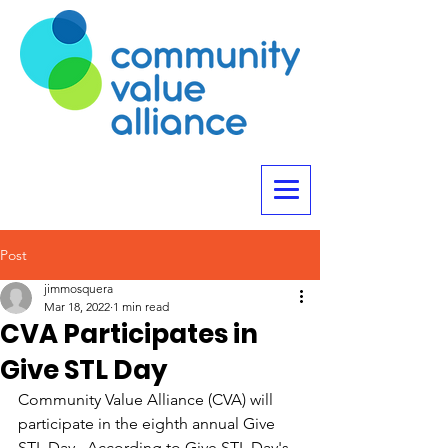
Post
jimmosquera
Mar 18, 2022
1 min read
CVA Participates in
Give STL Day
Community Value Alliance (CVA) will 
participate in the eighth annual Give 
STL Day.  According to Give STL Day's 