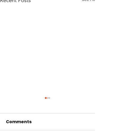
Recent Posts
Comments