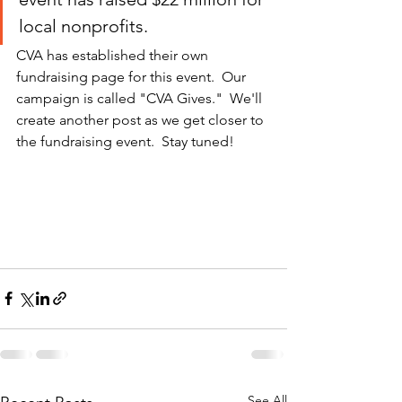
local nonprofits.
CVA has established their own 
fundraising page for this event.  Our 
campaign is called "CVA Gives."  We'll 
create another post as we get closer to 
the fundraising event.  Stay tuned!
See All