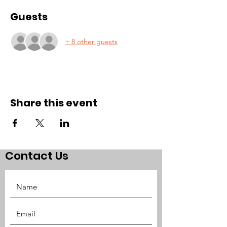
Guests
+ 8 other guests
Share this event
Contact Us