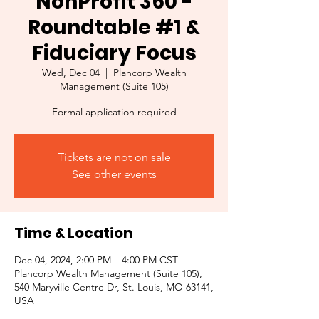
NonProfit 360 -
Roundtable #1 &
Fiduciary Focus
Wed, Dec 04
  |  
Plancorp Wealth
Management (Suite 105)
Formal application required
Tickets are not on sale
See other events
Time & Location
Dec 04, 2024, 2:00 PM – 4:00 PM CST
Plancorp Wealth Management (Suite 105),
540 Maryville Centre Dr, St. Louis, MO 63141,
USA