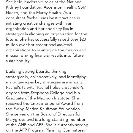
She held leadership roles at the National
Kidney Foundation, Ascension Health, SSM
Health, and the Mercy Health. As a
consultant Rachel uses best practices in
initiating creative changes within an
organization and her specialty lies in
strategically aligning an organization for the
future. She has successfully raised over $20
million over her career and assisted
organizations to re-imagine their vision and
mission driving financial results into future
sustainability.
Building strong boards, thinking
strategically, collaboratively, and identifying
major giving as key strategies are among
Rachel’s talents. Rachel holds a bachelor’s
degree from Stephens College and is a
Graduate of the Madison Institute. She
received the Entrepreneurial Award from
the Ewing Marion Kauffman Foundation.
She serves on the Board of Directors for
Marygrove and is a long-standing member
of the AHP and AFP. She is currently serving
on the AFP Program Planning Committee.