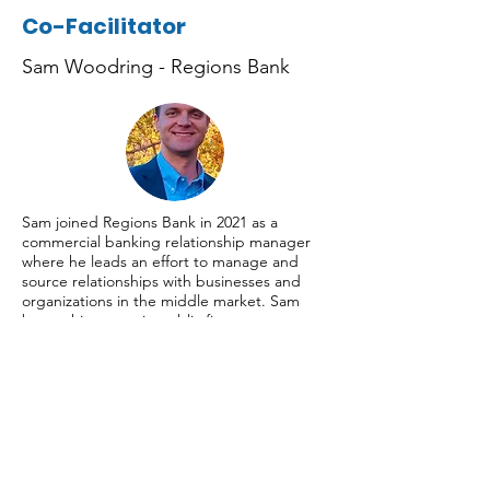
Co-Facilitator
Sam Woodring - Regions Bank
Sam joined Regions Bank in 2021 as a
commercial banking relationship manager
where he leads an effort to manage and
source relationships with businesses and
organizations in the middle market. Sam
began his career in public finance
investment banking. He has over 10 years of
experience working with government and
nonprofit clients.