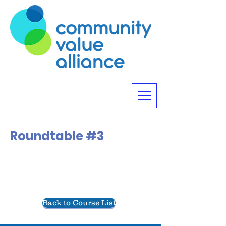
Roundtable #3
Back to Course List