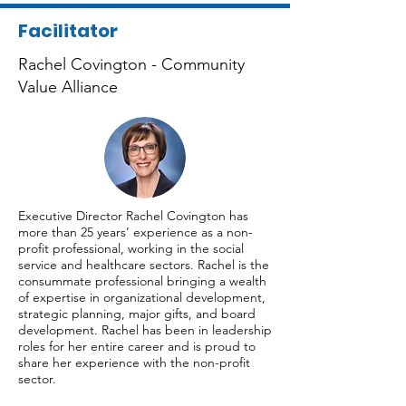
Facilitator
Rachel Covington - Community
Value Alliance
Executive Director Rachel Covington has
more than 25 years’ experience as a non-
profit professional, working in the social
service and healthcare sectors. Rachel is the
consummate professional bringing a wealth
of expertise in organizational development,
strategic planning, major gifts, and board
development. Rachel has been in leadership
roles for her entire career and is proud to
share her experience with the non-profit
sector.