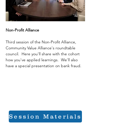
Non-Profit Alliance
Third session of the Non-Profit Alliance, 
Community Value Alliance's roundtable 
council.  Here you'll share with the cohort 
how you've applied learnings.  We'll also 
have a special presentation on bank fraud.
Session Materials