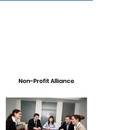
Non-Profit Alliance